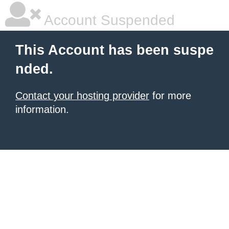
Account Suspended
This Account has been suspe
nded.
Contact your hosting provider
for more
information.